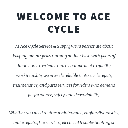
WELCOME TO ACE
CYCLE
At Ace Cycle Service & Supply, we’re passionate about
keeping motorcycles running at their best. With years of
hands-on experience and a commitment to quality
workmanship, we provide reliable motorcycle repair,
maintenance, and parts services for riders who demand
performance, safety, and dependability.
Whether you need routine maintenance, engine diagnostics,
brake repairs, tire services, electrical troubleshooting, or