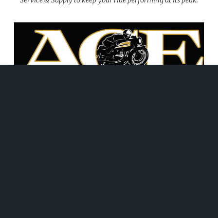
June 21, 2026
WHAT WE DO!