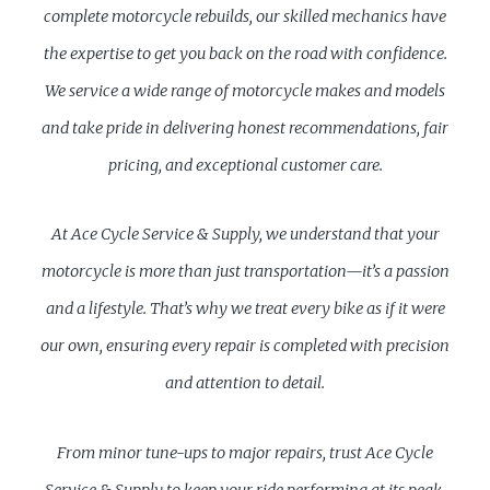
complete motorcycle rebuilds, our skilled mechanics have
the expertise to get you back on the road with confidence.
We service a wide range of motorcycle makes and models
and take pride in delivering honest recommendations, fair
pricing, and exceptional customer care.
At Ace Cycle Service & Supply, we understand that your
motorcycle is more than just transportation—it’s a passion
and a lifestyle. That’s why we treat every bike as if it were
our own, ensuring every repair is completed with precision
and attention to detail.
From minor tune-ups to major repairs, trust Ace Cycle
Service & Supply to keep your ride performing at its peak.