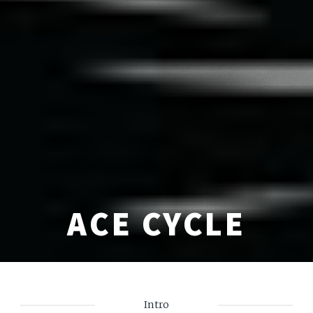
ACE CYCLE
Intro