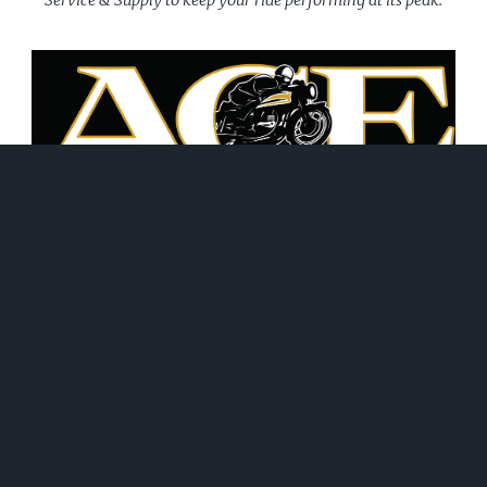
June 21, 2026
WHAT WE DO!