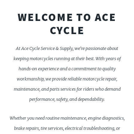
WELCOME TO ACE
CYCLE
At Ace Cycle Service & Supply, we’re passionate about
keeping motorcycles running at their best. With years of
hands-on experience and a commitment to quality
workmanship, we provide reliable motorcycle repair,
maintenance, and parts services for riders who demand
performance, safety, and dependability.
Whether you need routine maintenance, engine diagnostics,
brake repairs, tire services, electrical troubleshooting, or