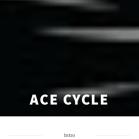
ACE CYCLE
Intro