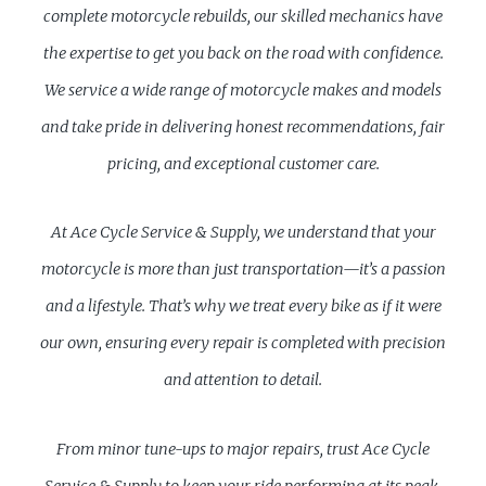
complete motorcycle rebuilds, our skilled mechanics have
the expertise to get you back on the road with confidence.
We service a wide range of motorcycle makes and models
and take pride in delivering honest recommendations, fair
pricing, and exceptional customer care.
At Ace Cycle Service & Supply, we understand that your
motorcycle is more than just transportation—it’s a passion
and a lifestyle. That’s why we treat every bike as if it were
our own, ensuring every repair is completed with precision
and attention to detail.
From minor tune-ups to major repairs, trust Ace Cycle
Service & Supply to keep your ride performing at its peak.