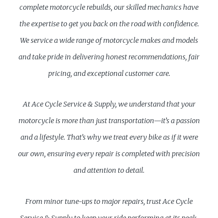
complete motorcycle rebuilds, our skilled mechanics have
the expertise to get you back on the road with confidence.
We service a wide range of motorcycle makes and models
and take pride in delivering honest recommendations, fair
pricing, and exceptional customer care.
At Ace Cycle Service & Supply, we understand that your
motorcycle is more than just transportation—it’s a passion
and a lifestyle. That’s why we treat every bike as if it were
our own, ensuring every repair is completed with precision
and attention to detail.
From minor tune-ups to major repairs, trust Ace Cycle
Service & Supply to keep your ride performing at its peak.