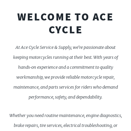
WELCOME TO ACE
CYCLE
At Ace Cycle Service & Supply, we’re passionate about
keeping motorcycles running at their best. With years of
hands-on experience and a commitment to quality
workmanship, we provide reliable motorcycle repair,
maintenance, and parts services for riders who demand
performance, safety, and dependability.
Whether you need routine maintenance, engine diagnostics,
brake repairs, tire services, electrical troubleshooting, or