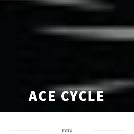
ACE CYCLE
Intro