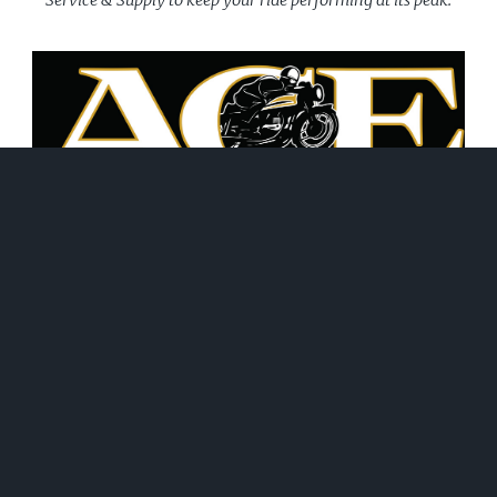
June 21, 2026
WHAT WE DO!