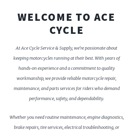
WELCOME TO ACE
CYCLE
At Ace Cycle Service & Supply, we’re passionate about
keeping motorcycles running at their best. With years of
hands-on experience and a commitment to quality
workmanship, we provide reliable motorcycle repair,
maintenance, and parts services for riders who demand
performance, safety, and dependability.
Whether you need routine maintenance, engine diagnostics,
brake repairs, tire services, electrical troubleshooting, or