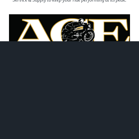
June 21, 2026
WHAT WE DO!