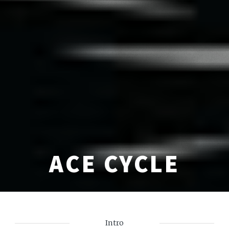
ACE CYCLE
Intro