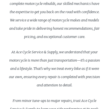
complete motorcycle rebuilds, our skilled mechanics have
the expertise to get you back on the road with confidence.
We service a wide range of motorcycle makes and models
and take pride in delivering honest recommendations, fair
pricing, and exceptional customer care.
At Ace Cycle Service & Supply, we understand that your
motorcycle is more than just transportation—it’s a passion
and a lifestyle. That’s why we treat every bike as if it were
our own, ensuring every repair is completed with precision
and attention to detail.
From minor tune-ups to major repairs, trust Ace Cycle
Service & Supply to keep your ride performing at its peak.