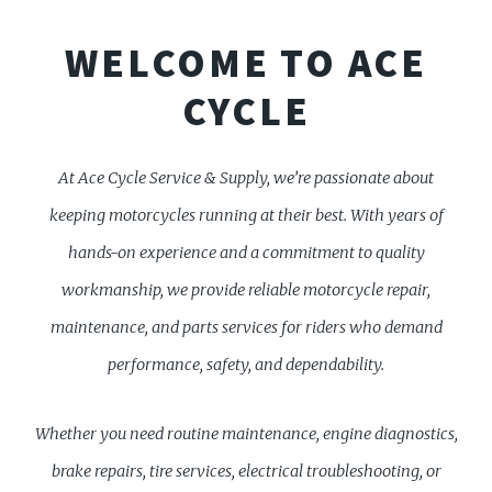
WELCOME TO ACE
CYCLE
At Ace Cycle Service & Supply, we’re passionate about
keeping motorcycles running at their best. With years of
hands-on experience and a commitment to quality
workmanship, we provide reliable motorcycle repair,
maintenance, and parts services for riders who demand
performance, safety, and dependability.
Whether you need routine maintenance, engine diagnostics,
brake repairs, tire services, electrical troubleshooting, or