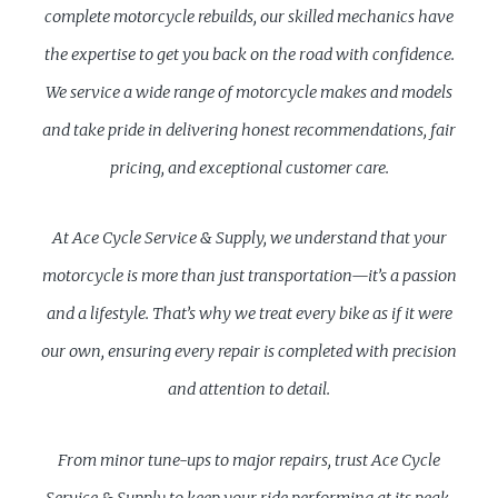
complete motorcycle rebuilds, our skilled mechanics have
the expertise to get you back on the road with confidence.
We service a wide range of motorcycle makes and models
and take pride in delivering honest recommendations, fair
pricing, and exceptional customer care.
At Ace Cycle Service & Supply, we understand that your
motorcycle is more than just transportation—it’s a passion
and a lifestyle. That’s why we treat every bike as if it were
our own, ensuring every repair is completed with precision
and attention to detail.
From minor tune-ups to major repairs, trust Ace Cycle
Service & Supply to keep your ride performing at its peak.