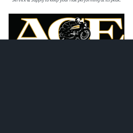
June 21, 2026
WHAT WE DO!