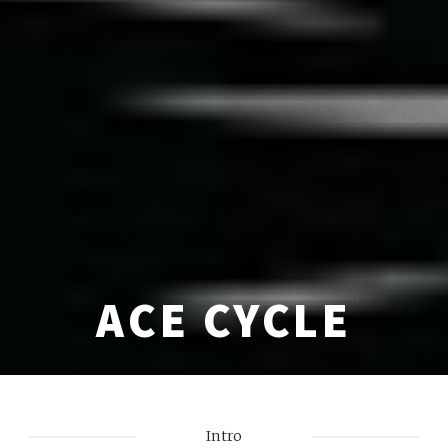
ACE CYCLE
Intro