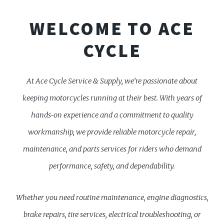
WELCOME TO ACE
CYCLE
At Ace Cycle Service & Supply, we’re passionate about
keeping motorcycles running at their best. With years of
hands-on experience and a commitment to quality
workmanship, we provide reliable motorcycle repair,
maintenance, and parts services for riders who demand
performance, safety, and dependability.
Whether you need routine maintenance, engine diagnostics,
brake repairs, tire services, electrical troubleshooting, or