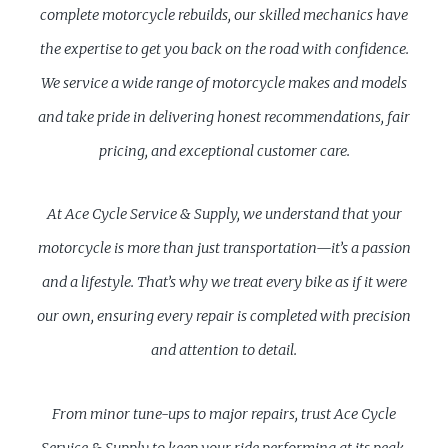
complete motorcycle rebuilds, our skilled mechanics have
the expertise to get you back on the road with confidence.
We service a wide range of motorcycle makes and models
and take pride in delivering honest recommendations, fair
pricing, and exceptional customer care.
At Ace Cycle Service & Supply, we understand that your
motorcycle is more than just transportation—it’s a passion
and a lifestyle. That’s why we treat every bike as if it were
our own, ensuring every repair is completed with precision
and attention to detail.
From minor tune-ups to major repairs, trust Ace Cycle
Service & Supply to keep your ride performing at its peak.