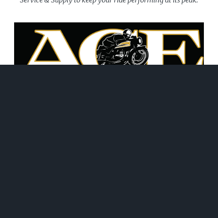
June 21, 2026
WHAT WE DO!