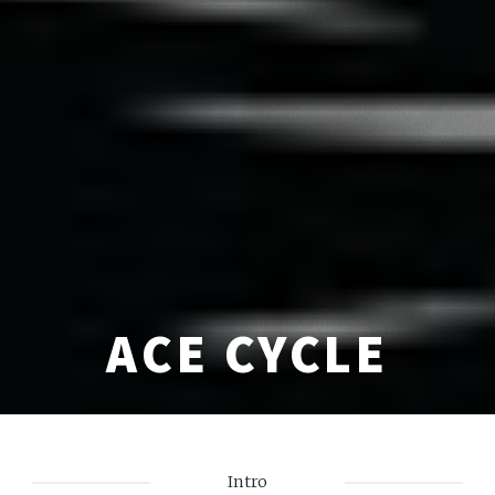
ACE CYCLE
Intro