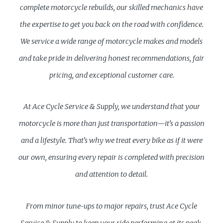
complete motorcycle rebuilds, our skilled mechanics have
the expertise to get you back on the road with confidence.
We service a wide range of motorcycle makes and models
and take pride in delivering honest recommendations, fair
pricing, and exceptional customer care.
At Ace Cycle Service & Supply, we understand that your
motorcycle is more than just transportation—it’s a passion
and a lifestyle. That’s why we treat every bike as if it were
our own, ensuring every repair is completed with precision
and attention to detail.
From minor tune-ups to major repairs, trust Ace Cycle
Service & Supply to keep your ride performing at its peak.