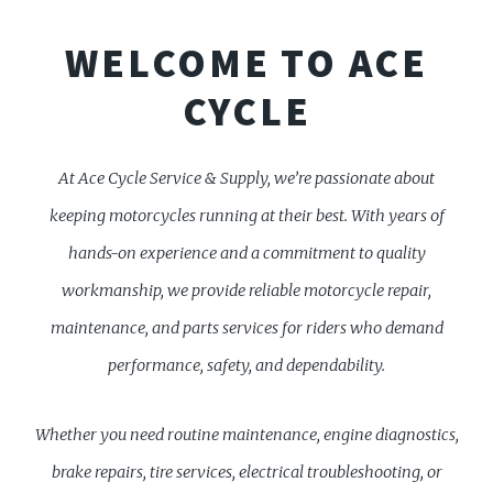
WELCOME TO ACE
CYCLE
At Ace Cycle Service & Supply, we’re passionate about
keeping motorcycles running at their best. With years of
hands-on experience and a commitment to quality
workmanship, we provide reliable motorcycle repair,
maintenance, and parts services for riders who demand
performance, safety, and dependability.
Whether you need routine maintenance, engine diagnostics,
brake repairs, tire services, electrical troubleshooting, or