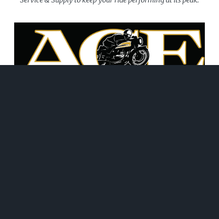
June 21, 2026
WHAT WE DO!