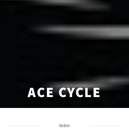
ACE CYCLE
Intro