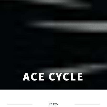
ACE CYCLE
Intro