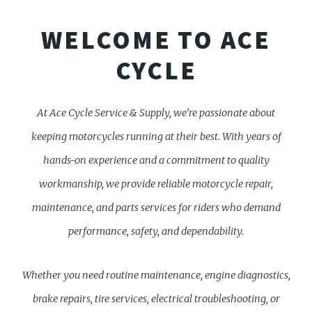
WELCOME TO ACE
CYCLE
At Ace Cycle Service & Supply, we’re passionate about
keeping motorcycles running at their best. With years of
hands-on experience and a commitment to quality
workmanship, we provide reliable motorcycle repair,
maintenance, and parts services for riders who demand
performance, safety, and dependability.
Whether you need routine maintenance, engine diagnostics,
brake repairs, tire services, electrical troubleshooting, or