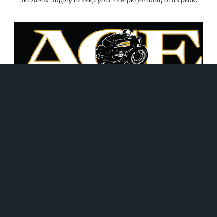
June 21, 2026
WHAT WE DO!