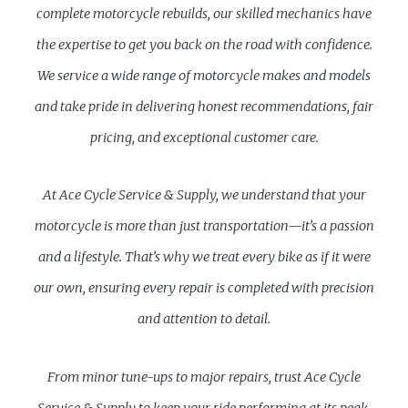
complete motorcycle rebuilds, our skilled mechanics have
the expertise to get you back on the road with confidence.
We service a wide range of motorcycle makes and models
and take pride in delivering honest recommendations, fair
pricing, and exceptional customer care.
At Ace Cycle Service & Supply, we understand that your
motorcycle is more than just transportation—it’s a passion
and a lifestyle. That’s why we treat every bike as if it were
our own, ensuring every repair is completed with precision
and attention to detail.
From minor tune-ups to major repairs, trust Ace Cycle
Service & Supply to keep your ride performing at its peak.