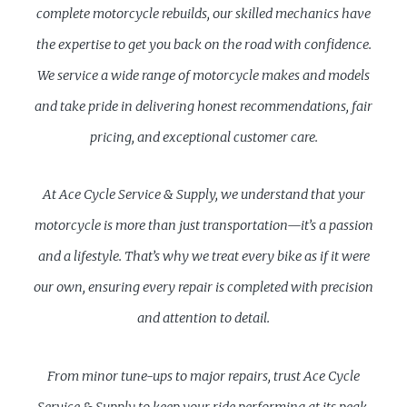
complete motorcycle rebuilds, our skilled mechanics have
the expertise to get you back on the road with confidence.
We service a wide range of motorcycle makes and models
and take pride in delivering honest recommendations, fair
pricing, and exceptional customer care.
At Ace Cycle Service & Supply, we understand that your
motorcycle is more than just transportation—it’s a passion
and a lifestyle. That’s why we treat every bike as if it were
our own, ensuring every repair is completed with precision
and attention to detail.
From minor tune-ups to major repairs, trust Ace Cycle
Service & Supply to keep your ride performing at its peak.