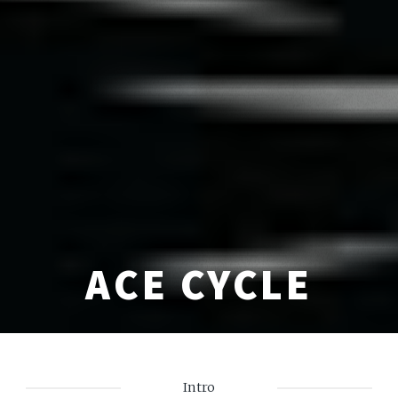
ACE CYCLE
Intro