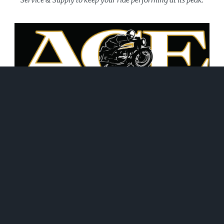
June 21, 2026
WHAT WE DO!