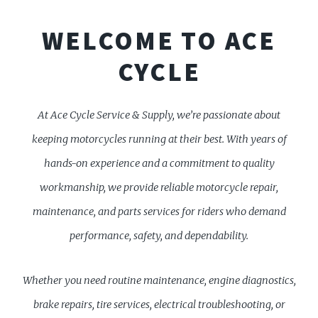
WELCOME TO ACE
CYCLE
At Ace Cycle Service & Supply, we’re passionate about
keeping motorcycles running at their best. With years of
hands-on experience and a commitment to quality
workmanship, we provide reliable motorcycle repair,
maintenance, and parts services for riders who demand
performance, safety, and dependability.
Whether you need routine maintenance, engine diagnostics,
brake repairs, tire services, electrical troubleshooting, or