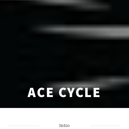
ACE CYCLE
Intro