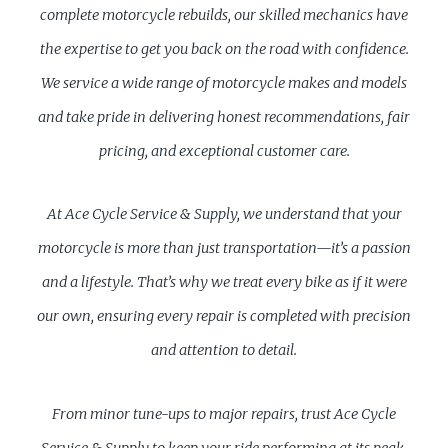
complete motorcycle rebuilds, our skilled mechanics have
the expertise to get you back on the road with confidence.
We service a wide range of motorcycle makes and models
and take pride in delivering honest recommendations, fair
pricing, and exceptional customer care.
At Ace Cycle Service & Supply, we understand that your
motorcycle is more than just transportation—it’s a passion
and a lifestyle. That’s why we treat every bike as if it were
our own, ensuring every repair is completed with precision
and attention to detail.
From minor tune-ups to major repairs, trust Ace Cycle
Service & Supply to keep your ride performing at its peak.