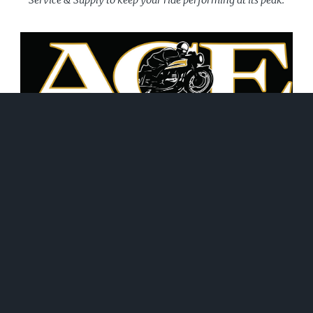
June 21, 2026
WHAT WE DO!