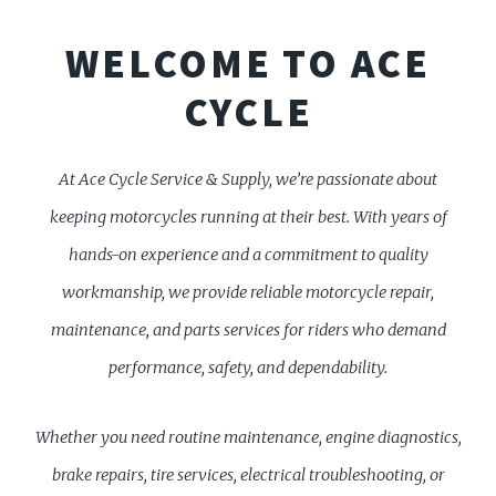
WELCOME TO ACE
CYCLE
At Ace Cycle Service & Supply, we’re passionate about
keeping motorcycles running at their best. With years of
hands-on experience and a commitment to quality
workmanship, we provide reliable motorcycle repair,
maintenance, and parts services for riders who demand
performance, safety, and dependability.
Whether you need routine maintenance, engine diagnostics,
brake repairs, tire services, electrical troubleshooting, or