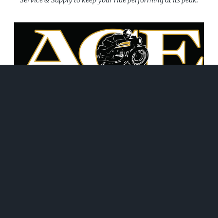
June 21, 2026
WHAT WE DO!