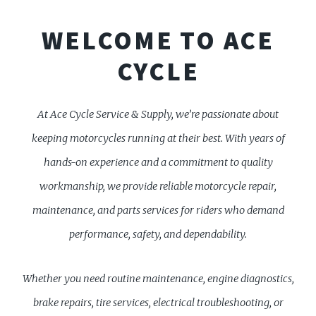
WELCOME TO ACE
CYCLE
At Ace Cycle Service & Supply, we’re passionate about
keeping motorcycles running at their best. With years of
hands-on experience and a commitment to quality
workmanship, we provide reliable motorcycle repair,
maintenance, and parts services for riders who demand
performance, safety, and dependability.
Whether you need routine maintenance, engine diagnostics,
brake repairs, tire services, electrical troubleshooting, or