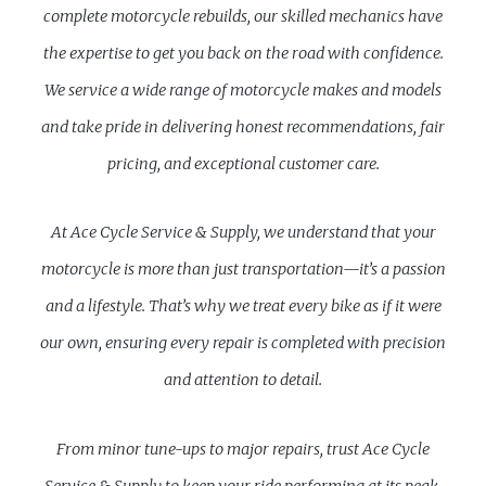
complete motorcycle rebuilds, our skilled mechanics have
the expertise to get you back on the road with confidence.
We service a wide range of motorcycle makes and models
and take pride in delivering honest recommendations, fair
pricing, and exceptional customer care.
At Ace Cycle Service & Supply, we understand that your
motorcycle is more than just transportation—it’s a passion
and a lifestyle. That’s why we treat every bike as if it were
our own, ensuring every repair is completed with precision
and attention to detail.
From minor tune-ups to major repairs, trust Ace Cycle
Service & Supply to keep your ride performing at its peak.