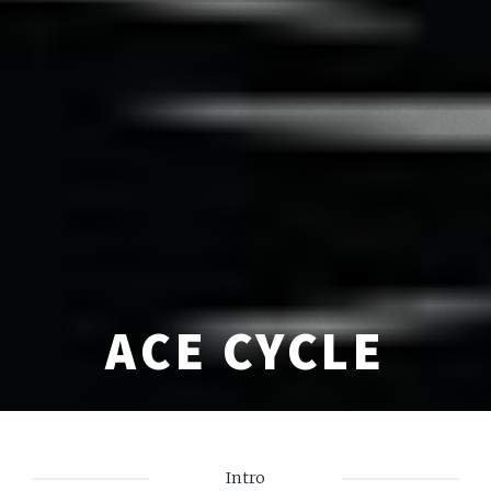
ACE CYCLE
Intro