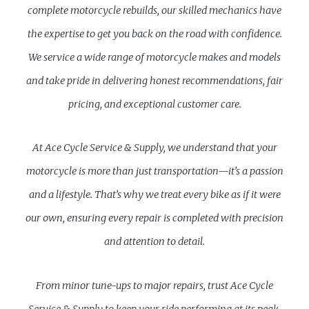
complete motorcycle rebuilds, our skilled mechanics have
the expertise to get you back on the road with confidence.
We service a wide range of motorcycle makes and models
and take pride in delivering honest recommendations, fair
pricing, and exceptional customer care.
At Ace Cycle Service & Supply, we understand that your
motorcycle is more than just transportation—it’s a passion
and a lifestyle. That’s why we treat every bike as if it were
our own, ensuring every repair is completed with precision
and attention to detail.
From minor tune-ups to major repairs, trust Ace Cycle
Service & Supply to keep your ride performing at its peak.