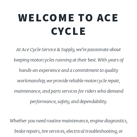
WELCOME TO ACE
CYCLE
At Ace Cycle Service & Supply, we’re passionate about
keeping motorcycles running at their best. With years of
hands-on experience and a commitment to quality
workmanship, we provide reliable motorcycle repair,
maintenance, and parts services for riders who demand
performance, safety, and dependability.
Whether you need routine maintenance, engine diagnostics,
brake repairs, tire services, electrical troubleshooting, or