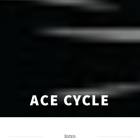
ACE CYCLE
Intro