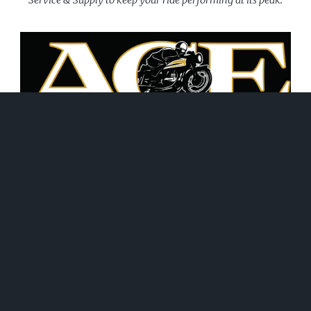
June 21, 2026
WHAT WE DO!