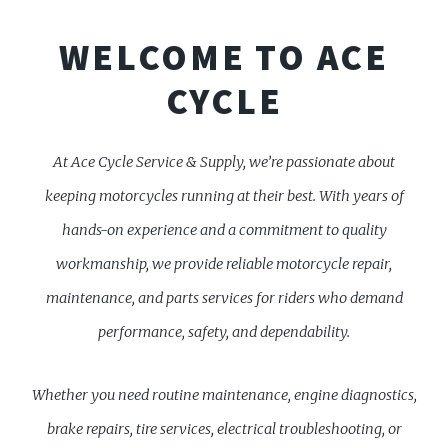
WELCOME TO ACE
CYCLE
At Ace Cycle Service & Supply, we’re passionate about
keeping motorcycles running at their best. With years of
hands-on experience and a commitment to quality
workmanship, we provide reliable motorcycle repair,
maintenance, and parts services for riders who demand
performance, safety, and dependability.
Whether you need routine maintenance, engine diagnostics,
brake repairs, tire services, electrical troubleshooting, or