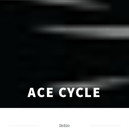
ACE CYCLE
Intro