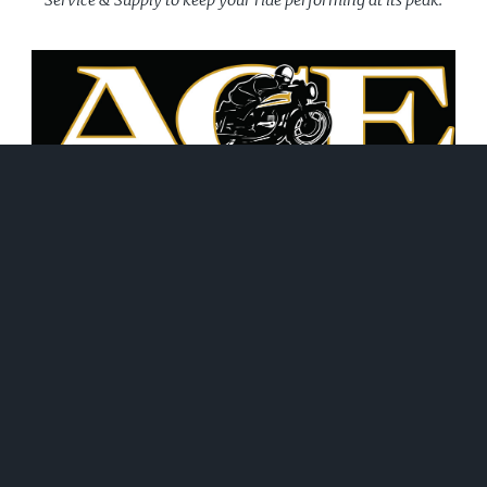
June 21, 2026
WHAT WE DO!