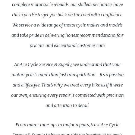
complete motorcycle rebuilds, our skilled mechanics have
the expertise to get you back on the road with confidence.
We service a wide range of motorcycle makes and models
and take pride in delivering honest recommendations, fair
pricing, and exceptional customer care.
At Ace Cycle Service & Supply, we understand that your
motorcycle is more than just transportation—it’s a passion
and a lifestyle. That’s why we treat every bike as if it were
our own, ensuring every repair is completed with precision
and attention to detail.
From minor tune-ups to major repairs, trust Ace Cycle
Service & Supply to keep your ride performing at its peak.