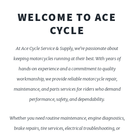
WELCOME TO ACE
CYCLE
At Ace Cycle Service & Supply, we’re passionate about
keeping motorcycles running at their best. With years of
hands-on experience and a commitment to quality
workmanship, we provide reliable motorcycle repair,
maintenance, and parts services for riders who demand
performance, safety, and dependability.
Whether you need routine maintenance, engine diagnostics,
brake repairs, tire services, electrical troubleshooting, or