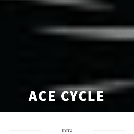
ACE CYCLE
Intro