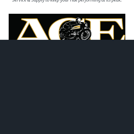
June 21, 2026
WHAT WE DO!