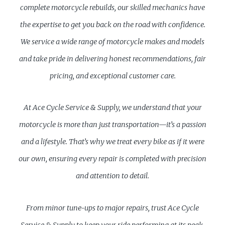
complete motorcycle rebuilds, our skilled mechanics have
the expertise to get you back on the road with confidence.
We service a wide range of motorcycle makes and models
and take pride in delivering honest recommendations, fair
pricing, and exceptional customer care.
At Ace Cycle Service & Supply, we understand that your
motorcycle is more than just transportation—it’s a passion
and a lifestyle. That’s why we treat every bike as if it were
our own, ensuring every repair is completed with precision
and attention to detail.
From minor tune-ups to major repairs, trust Ace Cycle
Service & Supply to keep your ride performing at its peak.