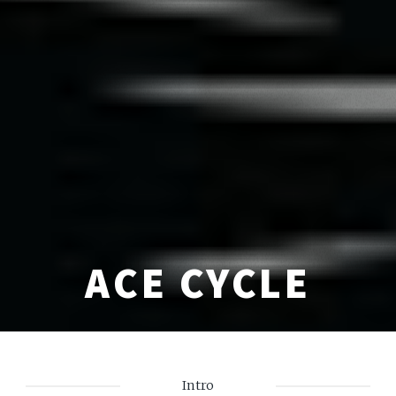
ACE CYCLE
Intro