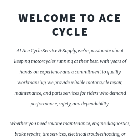
WELCOME TO ACE
CYCLE
At Ace Cycle Service & Supply, we’re passionate about
keeping motorcycles running at their best. With years of
hands-on experience and a commitment to quality
workmanship, we provide reliable motorcycle repair,
maintenance, and parts services for riders who demand
performance, safety, and dependability.
Whether you need routine maintenance, engine diagnostics,
brake repairs, tire services, electrical troubleshooting, or