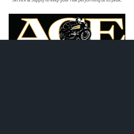
June 21, 2026
WHAT WE DO!