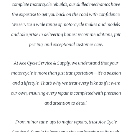
complete motorcycle rebuilds, our skilled mechanics have
the expertise to get you back on the road with confidence.
We service a wide range of motorcycle makes and models
and take pride in delivering honest recommendations, fair
pricing, and exceptional customer care.
At Ace Cycle Service & Supply, we understand that your
motorcycle is more than just transportation—it’s a passion
and a lifestyle. That’s why we treat every bike as if it were
our own, ensuring every repair is completed with precision
and attention to detail.
From minor tune-ups to major repairs, trust Ace Cycle
Service & Supply to keep your ride performing at its peak.