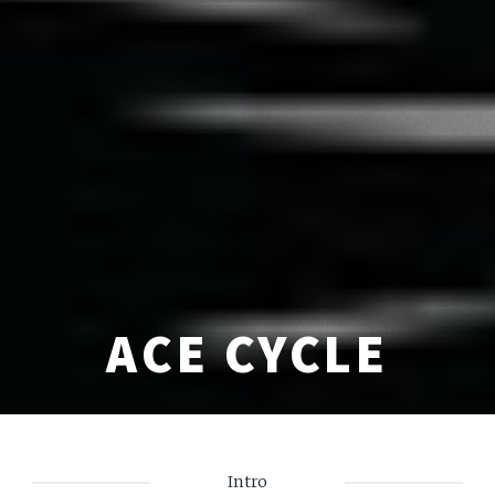
ACE CYCLE
Intro