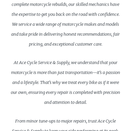
complete motorcycle rebuilds, our skilled mechanics have
the expertise to get you back on the road with confidence.
We service a wide range of motorcycle makes and models
and take pride in delivering honest recommendations, fair
pricing, and exceptional customer care.
At Ace Cycle Service & Supply, we understand that your
motorcycle is more than just transportation—it’s a passion
and a lifestyle. That’s why we treat every bike as if it were
our own, ensuring every repair is completed with precision
and attention to detail.
From minor tune-ups to major repairs, trust Ace Cycle
Service & Supply to keep your ride performing at its peak.