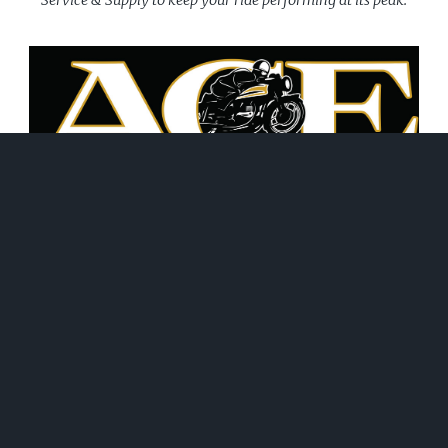
June 21, 2026
WHAT WE DO!