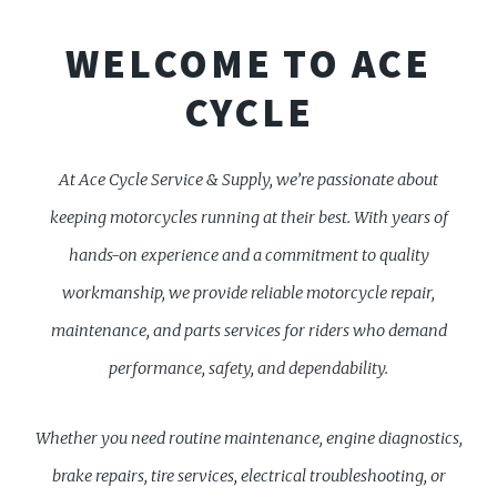
WELCOME TO ACE
CYCLE
At Ace Cycle Service & Supply, we’re passionate about
keeping motorcycles running at their best. With years of
hands-on experience and a commitment to quality
workmanship, we provide reliable motorcycle repair,
maintenance, and parts services for riders who demand
performance, safety, and dependability.
Whether you need routine maintenance, engine diagnostics,
brake repairs, tire services, electrical troubleshooting, or