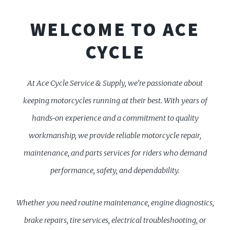
WELCOME TO ACE
CYCLE
At Ace Cycle Service & Supply, we’re passionate about
keeping motorcycles running at their best. With years of
hands-on experience and a commitment to quality
workmanship, we provide reliable motorcycle repair,
maintenance, and parts services for riders who demand
performance, safety, and dependability.
Whether you need routine maintenance, engine diagnostics,
brake repairs, tire services, electrical troubleshooting, or