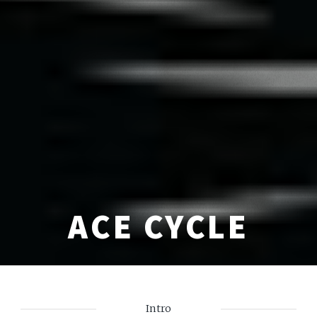
ACE CYCLE
Intro