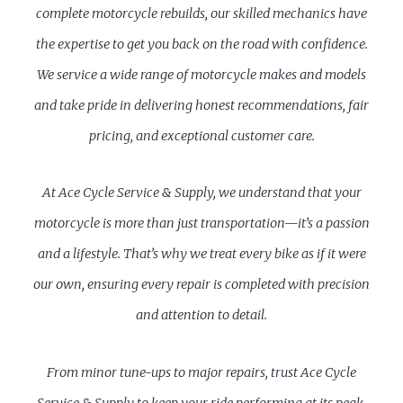
complete motorcycle rebuilds, our skilled mechanics have
the expertise to get you back on the road with confidence.
We service a wide range of motorcycle makes and models
and take pride in delivering honest recommendations, fair
pricing, and exceptional customer care.
At Ace Cycle Service & Supply, we understand that your
motorcycle is more than just transportation—it’s a passion
and a lifestyle. That’s why we treat every bike as if it were
our own, ensuring every repair is completed with precision
and attention to detail.
From minor tune-ups to major repairs, trust Ace Cycle
Service & Supply to keep your ride performing at its peak.