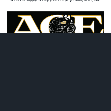
June 21, 2026
WHAT WE DO!